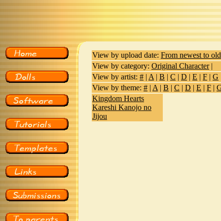
View by upload date:
From newest to old
View by category:
Original Character
|
View by artist:
#
|
A
|
B
|
C
|
D
|
E
|
F
|
G
View by theme:
#
|
A
|
B
|
C
|
D
|
E
|
F
|
Kingdom Hearts
Kareshi Kanojo no
Jijou