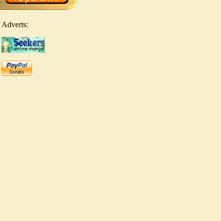
Adverts: