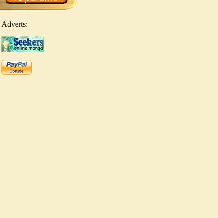
Adverts: