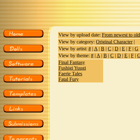
View by upload date:
From newest to old
View by category:
Original Character
|
View by artist:
#
|
A
|
B
|
C
|
D
|
E
|
F
|
G
View by theme:
#
|
A
|
B
|
C
|
D
|
E
|
F
|
Final Fantasy
Fushigi Yuugi
Faerie Tales
Fatal Fury