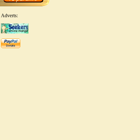
Adverts: