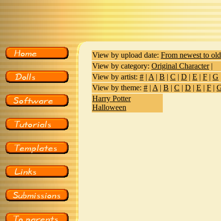
View by upload date:
From newest to old
View by category:
Original Character
|
View by artist:
#
|
A
|
B
|
C
|
D
|
E
|
F
|
G
View by theme:
#
|
A
|
B
|
C
|
D
|
E
|
F
|
Harry Potter
Halloween