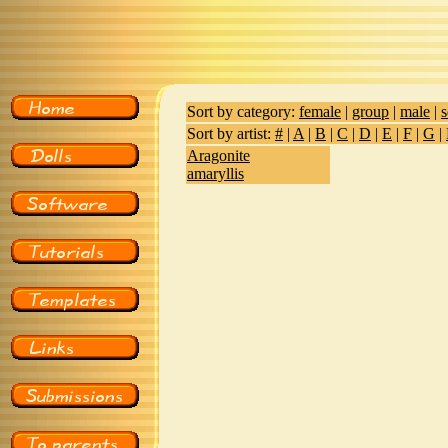
Sort by category:
female
|
group
|
male
|
s
Sort by artist:
#
|
A
|
B
|
C
|
D
|
E
|
F
|
G
|
Aragonite
amaryllis