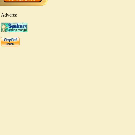
Adverts: